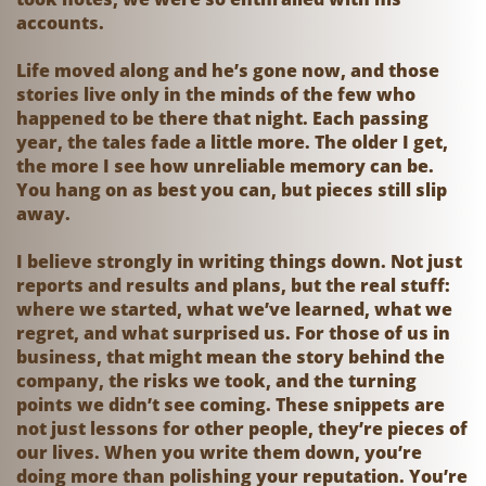
accounts.
Life moved along and he’s gone now, and those
stories live only in the minds of the few who
happened to be there that night. Each passing
year, the tales fade a little more. The older I get,
the more I see how unreliable memory can be.
You hang on as best you can, but pieces still slip
away.
I believe strongly in writing things down. Not just
reports and results and plans, but the real stuff:
where we started, what we’ve learned, what we
regret, and what surprised us. For those of us in
business, that might mean the story behind the
company, the risks we took, and the turning
points we didn’t see coming. These snippets are
not just lessons for other people, they’re pieces of
our lives. When you write them down, you’re
doing more than polishing your reputation. You’re