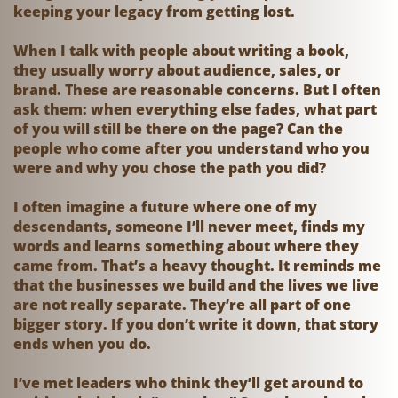
keeping your legacy from getting lost.
When I talk with people about writing a book,
they usually worry about audience, sales, or
brand. These are reasonable concerns. But I often
ask them: when everything else fades, what part
of you will still be there on the page? Can the
people who come after you understand who you
were and why you chose the path you did?
I often imagine a future where one of my
descendants, someone I’ll never meet, finds my
words and learns something about where they
came from. That’s a heavy thought. It reminds me
that the businesses we build and the lives we live
are not really separate. They’re all part of one
bigger story. If you don’t write it down, that story
ends when you do.
I’ve met leaders who think they’ll get around to