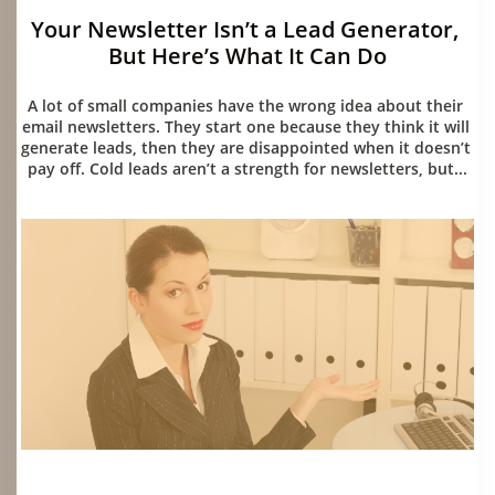
Your Newsletter Isn’t a Lead Generator, 
But Here’s What It Can Do
07/15/2026
A lot of small companies have the wrong idea about their 
email newsletters. They start one because they think it will 
generate leads, then they are disappointed when it doesn’t 
pay off. Cold leads aren’t a strength for newsletters, but...