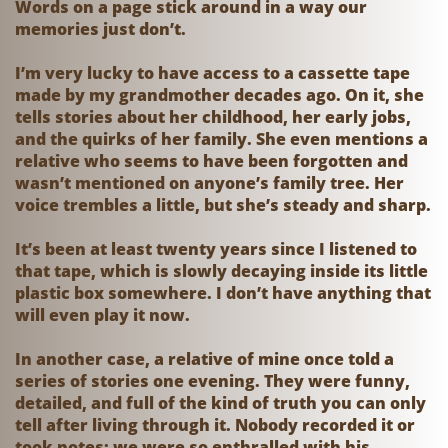
Words on a page stick around in a way our
memories just don’t.
I’m very lucky to have access to a cassette tape
made by my grandmother decades ago. On it, she
tells stories about her childhood, her early jobs,
and the quirks of her family. She even mentions a
relative who seems to have been forgotten and
wasn’t mentioned on anyone’s family tree. Her
voice trembles a little, but she’s steady and sharp.
It’s been at least twenty years since I listened to
that tape, which is slowly decaying inside its little
plastic box somewhere. I don’t have anything that
will even play it now.
In another case, a relative of mine once told a
series of stories one evening. They were funny,
detailed, and full of the kind of truth you can only
tell after living through it. Nobody recorded it or
took notes; we were so enthralled with his