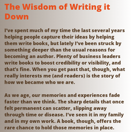
The Wisdom of Writing it
Down
I’ve spent much of my time the last several years
helping people capture their ideas by helping
them write books, but lately I’ve been struck by
something deeper than the usual reasons for
becoming an author. Plenty of business leaders
write books to boost credibility or visibility, and
that’s fine. When you get past that, though, what
really interests me (and readers) is the story of
how we became who we are.
As we age, our memories and experiences fade
faster than we think. The sharp details that once
felt permanent can scatter, slipping away
through time or disease. I’ve seen it in my family
and in my own work. A book, though, offers the
rare chance to hold those memories in place.