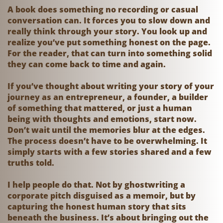
A book does something no recording or casual
conversation can. It forces you to slow down and
really think through your story. You look up and
realize you’ve put something honest on the page.
For the reader, that can turn into something solid
they can come back to time and again.
If you’ve thought about writing your story of your
journey as an entrepreneur, a founder, a builder
of something that mattered, or just a human
being with thoughts and emotions, start now.
Don’t wait until the memories blur at the edges.
The process doesn’t have to be overwhelming. It
simply starts with a few stories shared and a few
truths told.
I help people do that. Not by ghostwriting a
corporate pitch disguised as a memoir, but by
capturing the honest human story that sits
beneath the business. It’s about bringing out the