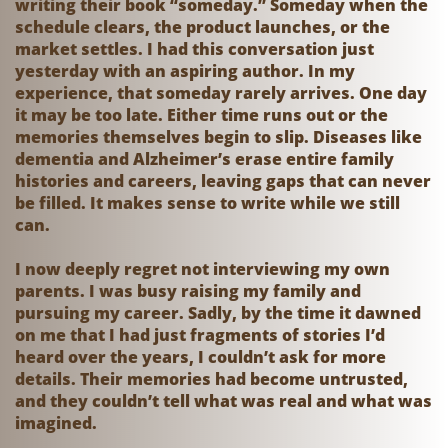
writing their book “someday.” Someday when the
schedule clears, the product launches, or the
market settles. I had this conversation just
yesterday with an aspiring author. In my
experience, that someday rarely arrives. One day
it may be too late. Either time runs out or the
memories themselves begin to slip. Diseases like
dementia and Alzheimer’s erase entire family
histories and careers, leaving gaps that can never
be filled. It makes sense to write while we still
can.
I now deeply regret not interviewing my own
parents. I was busy raising my family and
pursuing my career. Sadly, by the time it dawned
on me that I had just fragments of stories I’d
heard over the years, I couldn’t ask for more
details. Their memories had become untrusted,
and they couldn’t tell what was real and what was
imagined.