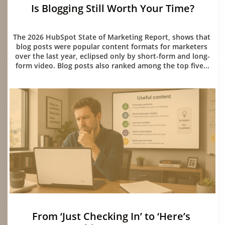
Is Blogging Still Worth Your Time?
06/15/2026
The 2026 HubSpot State of Marketing Report, shows that 
blog posts were popular content formats for marketers 
over the last year, eclipsed only by short-form and long-
form video. Blog posts also ranked among the top five...
From ‘Just Checking In’ to ‘Here’s 