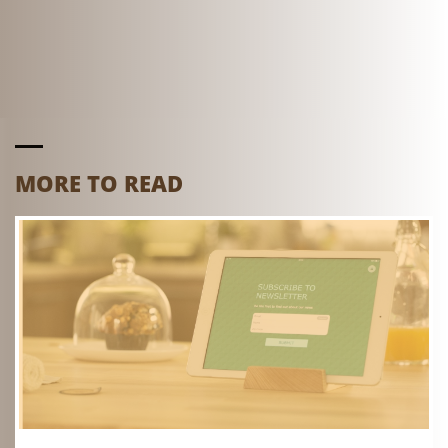
MORE TO READ