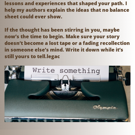
lessons and experiences that shaped your path. I
help my authors explain the ideas that no balance
sheet could ever show.
If the thought has been stirring in you, maybe
now’s the time to begin. Make sure your story
doesn’t become a lost tape or a fading recollection
in someone else’s mind. Write it down while it’s
still yours to tell.legac