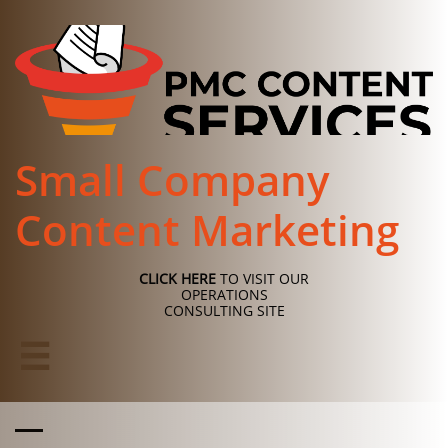
Small Company
Content Marketing
CLICK HERE
TO VISIT OUR
OPERATIONS
CONSULTING SITE
