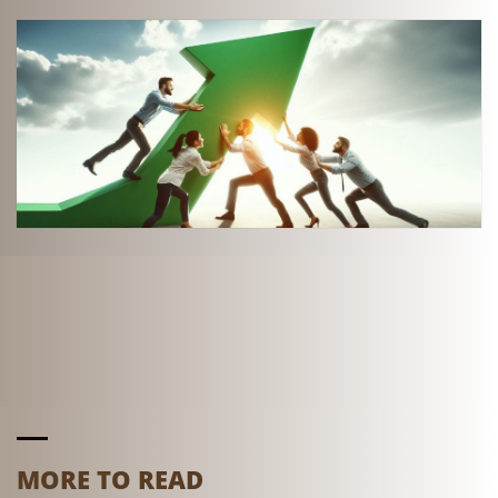
MORE TO READ