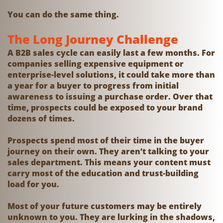
You can do the same thing.
The Long Journey Challenge
A B2B sales cycle can easily last a few months. For
companies selling expensive equipment or
enterprise-level solutions, it could take more than
a year for a buyer to progress from initial
awareness to issuing a purchase order. Over that
time, prospects could be exposed to your brand
dozens of times.
Prospects spend most of their time in the buyer
journey on their own. They aren’t talking to your
sales department. This means your content must
carry most of the education and trust-building
load for you.
Most of your future customers may be entirely
unknown to you. They are lurking in the shadows,