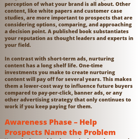
perception of what your brand is all about. Other
content, like white papers and customer case
studies, are more important to prospects that are
considering options, comparing, and approaching
a decision point. A published book substantiates
your reputation as thought leaders and experts in
your field.
In contrast with short-term ads, nurturing
content has a long shelf life. One-time
investments you make to create nurturing
content will pay off for several years. This makes
them a lower-cost way to influence future buyers
compared to pay-per-click, banner ads, or any
other advertising strategy that only continues to
work if you keep paying for them.
Awareness Phase – Help
Prospects Name the Problem