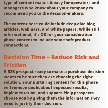
type of content makes it easy for operators and
managers who know about your company to
recommend you to the decision-makers.
The content here could include deep-dive blog
articles, webinars, and white papers. While still
informational, it’s OK for your consideration
phase content to include some soft product
connections.
Decision Time – Reduce Risk and
Friction
A B2B prospect ready to make a purchase decision
wants to be sure they are choosing the right
solution. Your nurturing content for this phase
will remove doubt about expected results,
implementation, and support. Help prospects
choose you by giving them the information they
need to justify their decision.