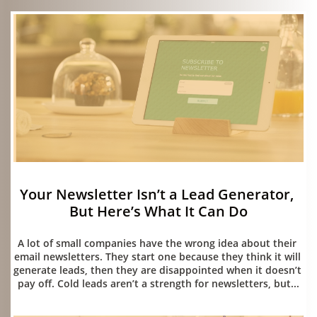
Your Newsletter Isn’t a Lead Generator, 
But Here’s What It Can Do
07/15/2026
A lot of small companies have the wrong idea about their 
email newsletters. They start one because they think it will 
generate leads, then they are disappointed when it doesn’t 
pay off. Cold leads aren’t a strength for newsletters, but...