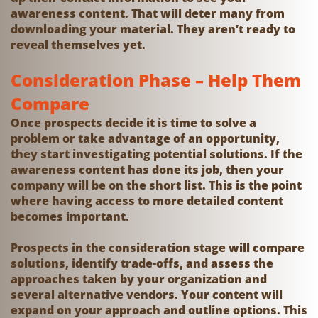
awareness content. That will deter many from
downloading your material. They aren’t ready to
reveal themselves yet.
Consideration Phase – Help Them
Compare
Once prospects decide it is time to solve a
problem or take advantage of an opportunity,
they start investigating potential solutions. If the
awareness content has done its job, then your
company will be on the short list. This is the point
where having access to more detailed content
becomes important.
Prospects in the consideration stage will compare
solutions, identify trade-offs, and assess the
approaches taken by your organization and
several alternative vendors. Your content will
expand on your approach and outline options. This