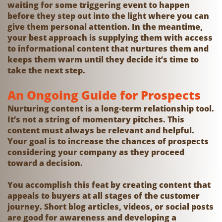
waiting for some triggering event to happen
before they step out into the light where you can
give them personal attention. In the meantime,
your best approach is supplying them with access
to informational content that nurtures them and
keeps them warm until they decide it’s time to
take the next step.
An Ongoing Guide for Prospects
Nurturing content is a long-term relationship tool.
It’s not a string of momentary pitches. This
content must always be relevant and helpful.
Your goal is to increase the chances of prospects
considering your company as they proceed
toward a decision.
You accomplish this feat by creating content that
appeals to buyers at all stages of the customer
journey. Short blog articles, videos, or social posts
are good for awareness and developing a