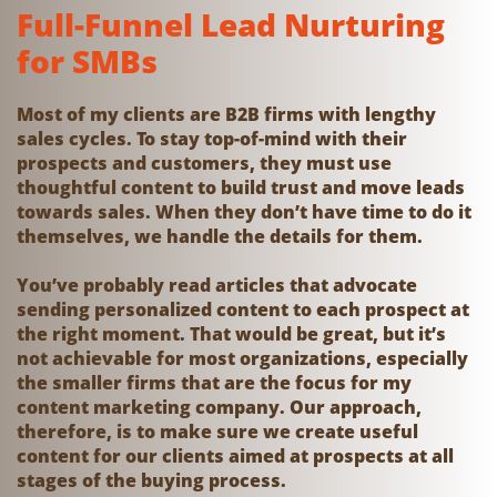
Full-Funnel Lead Nurturing
for SMBs
Most of my clients are B2B firms with lengthy
sales cycles. To stay top-of-mind with their
prospects and customers, they must use
thoughtful content to build trust and move leads
towards sales. When they don’t have time to do it
themselves, we handle the details for them.
You’ve probably read articles that advocate
sending personalized content to each prospect at
the right moment. That would be great, but it’s
not achievable for most organizations, especially
the smaller firms that are the focus for my
content marketing company. Our approach,
therefore, is to make sure we create useful
content for our clients aimed at prospects at all
stages of the buying process.