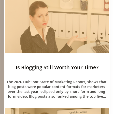
Is Blogging Still Worth Your Time?
06/15/2026
The 2026 HubSpot State of Marketing Report, shows that 
blog posts were popular content formats for marketers 
over the last year, eclipsed only by short-form and long-
form video. Blog posts also ranked among the top five...