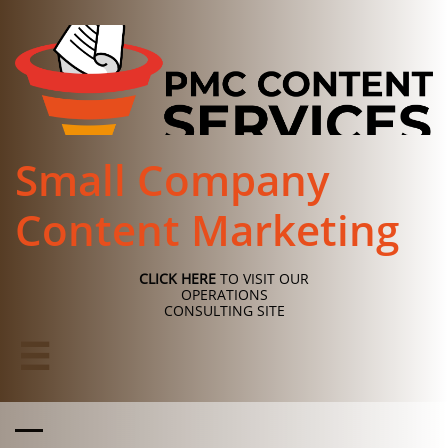
Small Company
Content Marketing
CLICK HERE
TO VISIT OUR
OPERATIONS
CONSULTING SITE
