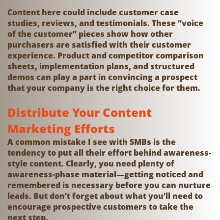
Content here could include customer case
studies, reviews, and testimonials. These “voice
of the customer” pieces show how other
purchasers are satisfied with their customer
experience. Product and competitor comparison
sheets, implementation plans, and structured
demos can play a part in convincing a prospect
that your company is the right choice for them.
Distribute Your Content
Marketing Efforts
A common mistake I see with SMBs is the
tendency to put all their effort behind awareness-
style content. Clearly, you need plenty of
awareness-phase material—getting noticed and
remembered is necessary before you can nurture
leads. But don’t forget about what you’ll need to
encourage prospective customers to take the
next step.