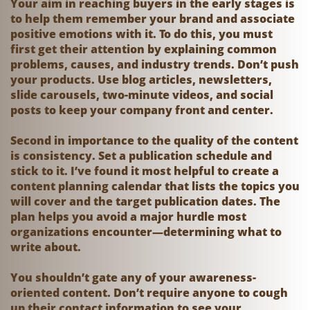
Your aim in reaching buyers in the early stages is
to help them remember your brand and associate
positive emotions with it. To do this, you must
first get their attention by explaining common
problems, causes, and industry trends. Don’t push
your products. Use blog articles, newsletters,
slide carousels, two-minute videos, and social
posts to keep your company front and center.
Second in importance to the quality of the content
is consistency. Set a publication schedule and
stick to it. I’ve found it most helpful to create a
content planning calendar that lists the topics you
will cover and the target publication dates. The
plan helps you avoid a major hurdle most
organizations encounter—determining what to
write about.
You shouldn’t gate any of your awareness-
oriented content. Don’t require anyone to cough
up their contact information to see your