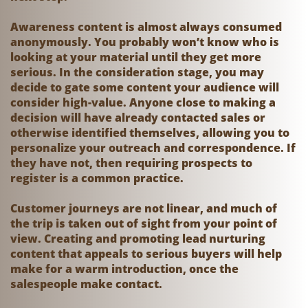
Awareness content is almost always consumed
anonymously. You probably won’t know who is
looking at your material until they get more
serious. In the consideration stage, you may
decide to gate some content your audience will
consider high-value. Anyone close to making a
decision will have already contacted sales or
otherwise identified themselves, allowing you to
personalize your outreach and correspondence. If
they have not, then requiring prospects to
register is a common practice.
Customer journeys are not linear, and much of
the trip is taken out of sight from your point of
view. Creating and promoting lead nurturing
content that appeals to serious buyers will help
make for a warm introduction, once the
salespeople make contact.