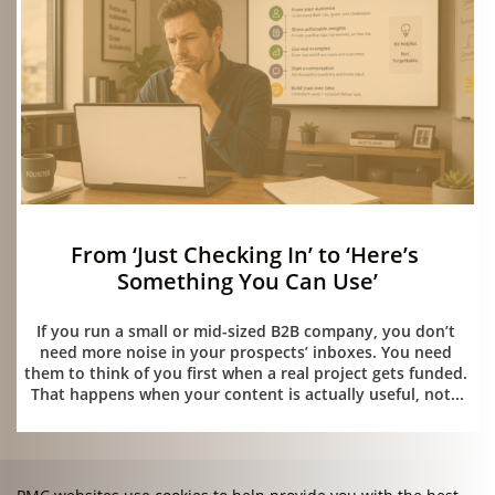
From ‘Just Checking In’ to ‘Here’s 
Something You Can Use’
05/15/2026
If you run a small or mid-sized B2B company, you don’t 
need more noise in your prospects’ inboxes. You need 
them to think of you first when a real project gets funded. 
That happens when your content is actually useful, not...